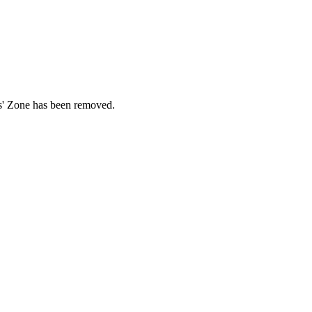
ds' Zone has been removed.