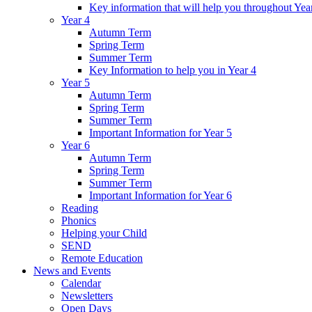
Key information that will help you throughout Yea
Year 4
Autumn Term
Spring Term
Summer Term
Key Information to help you in Year 4
Year 5
Autumn Term
Spring Term
Summer Term
Important Information for Year 5
Year 6
Autumn Term
Spring Term
Summer Term
Important Information for Year 6
Reading
Phonics
Helping your Child
SEND
Remote Education
News and Events
Calendar
Newsletters
Open Days