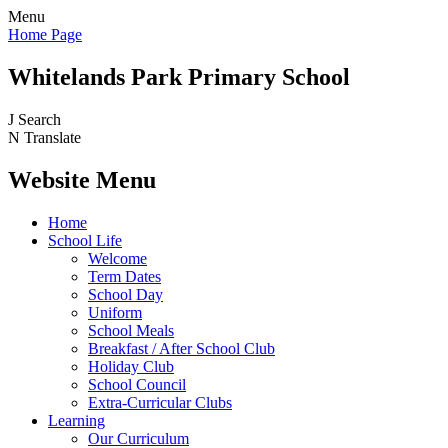
Menu
Home Page
Whitelands Park Primary School
J
Search
N
Translate
Website Menu
Home
School Life
Welcome
Term Dates
School Day
Uniform
School Meals
Breakfast / After School Club
Holiday Club
School Council
Extra-Curricular Clubs
Learning
Our Curriculum