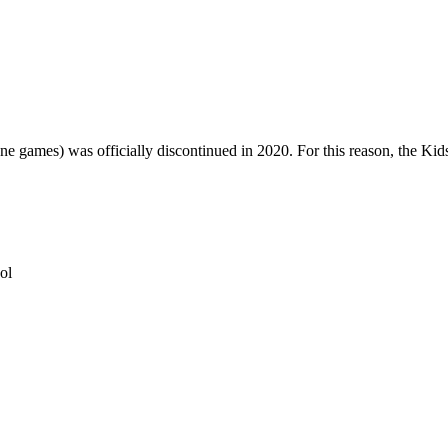
one games) was officially discontinued in 2020. For this reason, the Ki
ol