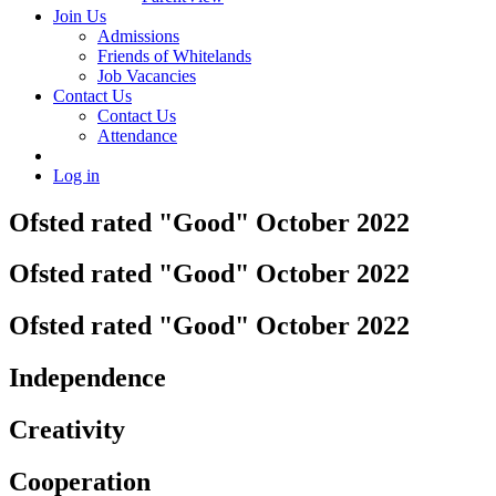
Join Us
Admissions
Friends of Whitelands
Job Vacancies
Contact Us
Contact Us
Attendance
Log in
Ofsted rated "Good" October 2022
Ofsted rated "Good" October 2022
Ofsted rated "Good" October 2022
Independence
Creativity
Cooperation