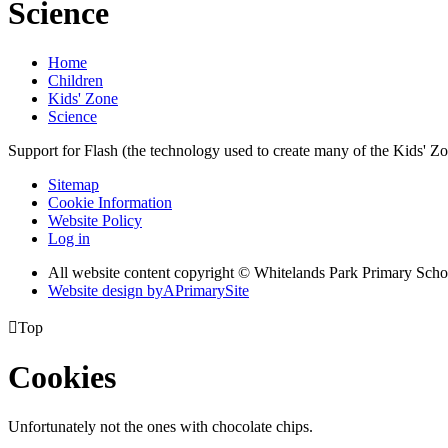
Science
Home
Children
Kids' Zone
Science
Support for Flash (the technology used to create many of the Kids' Z
Sitemap
Cookie Information
Website Policy
Log in
All website content copyright © Whitelands Park Primary Scho
Website design by
A
PrimarySite

Top
Cookies
Unfortunately not the ones with chocolate chips.