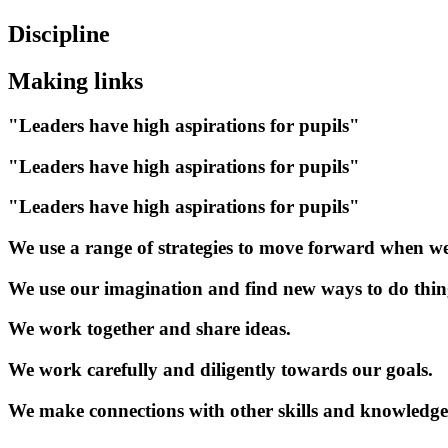
Discipline
Making links
"Leaders have high aspirations for pupils"
"Leaders have high aspirations for pupils"
"Leaders have high aspirations for pupils"
We use a range of strategies to move forward when we
We use our imagination and find new ways to do thin
We work together and share ideas.
We work carefully and diligently towards our goals.
We make connections with other skills and knowledge