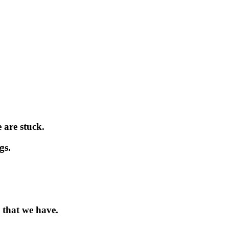
 are stuck.
gs.
 that we have.