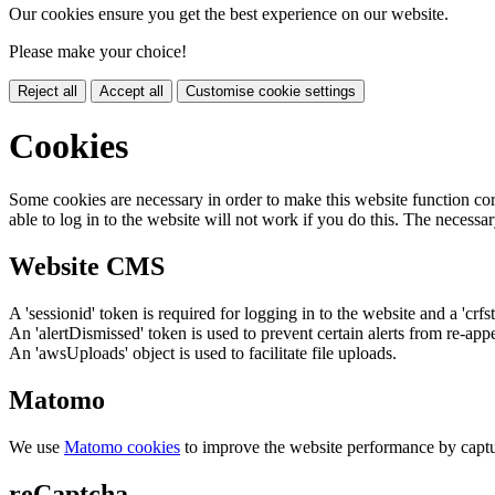
Our cookies ensure you get the best experience on our website.
Please make your choice!
Reject all
Accept all
Customise cookie settings
Cookies
Some cookies are necessary in order to make this website function cor
able to log in to the website will not work if you do this. The necessar
Website CMS
A 'sessionid' token is required for logging in to the website and a 'crfs
An 'alertDismissed' token is used to prevent certain alerts from re-app
An 'awsUploads' object is used to facilitate file uploads.
Matomo
We use
Matomo cookies
to improve the website performance by captu
reCaptcha