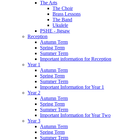
The Arts
The Choir
Brass Lessons
The Band
Ukulele
PSHE - Jigsaw
Reception
Autumn Term
Spring Term
Summer Term
Important information for Reception
Year 1
Autumn Term
Spring Term
Summer Term
Important Information for Year 1
Year 2
Autumn Term
Spring Term
Summer Term
Important Information for Year Two
Year 3
Autumn Term
Spring Term
Summer Term