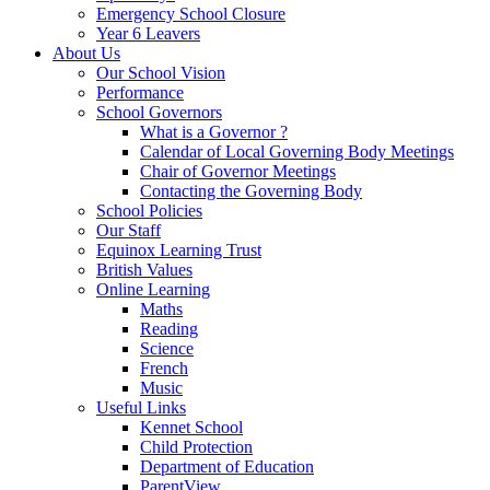
Emergency School Closure
Year 6 Leavers
About Us
Our School Vision
Performance
School Governors
What is a Governor ?
Calendar of Local Governing Body Meetings
Chair of Governor Meetings
Contacting the Governing Body
School Policies
Our Staff
Equinox Learning Trust
British Values
Online Learning
Maths
Reading
Science
French
Music
Useful Links
Kennet School
Child Protection
Department of Education
ParentView