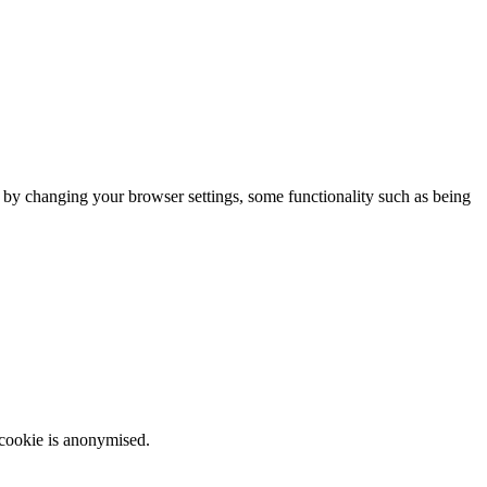
m by changing your browser settings, some functionality such as being
 cookie is anonymised.