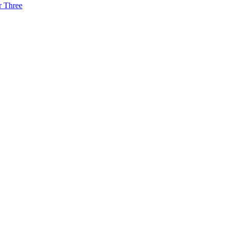
r Three