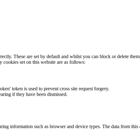
rectly. These are set by default and whilst you can block or delete the
y cookies set on this website are as follows:
token' token is used to prevent cross site request forgery.
earing if they have been dismissed.
ring information such as browser and device types. The data from this