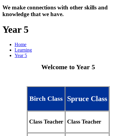
We make connections with other skills and
knowledge that we have.
Year 5
Home
Learning
Year 5
Welcome to Year 5
Spruce Class
Birch Class
Class Teacher
Class Teacher