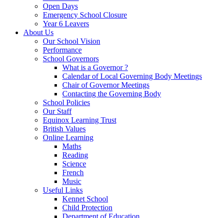
Open Days
Emergency School Closure
Year 6 Leavers
About Us
Our School Vision
Performance
School Governors
What is a Governor ?
Calendar of Local Governing Body Meetings
Chair of Governor Meetings
Contacting the Governing Body
School Policies
Our Staff
Equinox Learning Trust
British Values
Online Learning
Maths
Reading
Science
French
Music
Useful Links
Kennet School
Child Protection
Department of Education