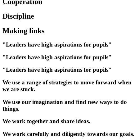
Cooperation
Discipline
Making links
"Leaders have high aspirations for pupils"
"Leaders have high aspirations for pupils"
"Leaders have high aspirations for pupils"
We use a range of strategies to move forward when
we are stuck.
We use our imagination and find new ways to do
things.
We work together and share ideas.
We work carefully and diligently towards our goals.