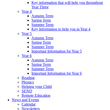
Key information that will help you throughout
Year Three
Year 4
Autumn Term
Spring Term
Summer Term
Key Information to help you in Year 4
Year 5
Autumn Term
Spring Term
Summer Term
Important Information for Year 5
Year 6
Autumn Term
Spring Term
Summer Term
Important Information for Year 6
Reading
Phonics
Helping your Child
SEND
Remote Education
News and Events
Calendar
Newsletters