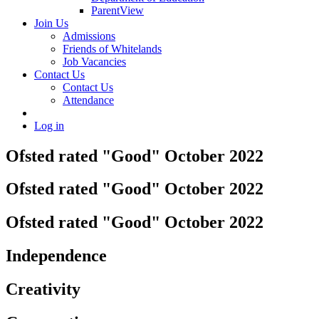
ParentView
Join Us
Admissions
Friends of Whitelands
Job Vacancies
Contact Us
Contact Us
Attendance
Log in
Ofsted rated "Good" October 2022
Ofsted rated "Good" October 2022
Ofsted rated "Good" October 2022
Independence
Creativity