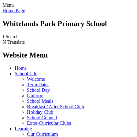
Menu
Home Page
Whitelands Park Primary School
J
Search
N
Translate
Website Menu
Home
School Life
Welcome
Term Dates
School Day
Uniform
School Meals
Breakfast / After School Club
Holiday Club
School Council
Extra-Curricular Clubs
Learning
Our Curriculum