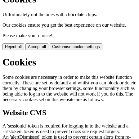
Unfortunately not the ones with chocolate chips.
Our cookies ensure you get the best experience on our website.
Please make your choice!
Reject all
Accept all
Customise cookie settings
Cookies
Some cookies are necessary in order to make this website function
correctly. These are set by default and whilst you can block or delete
them by changing your browser settings, some functionality such as
being able to log in to the website will not work if you do this. The
necessary cookies set on this website are as follows:
Website CMS
A 'sessionid' token is required for logging in to the website and a
'crfstoken' token is used to prevent cross site request forgery.
An 'alertDismissed' token is used to prevent certain alerts from re-