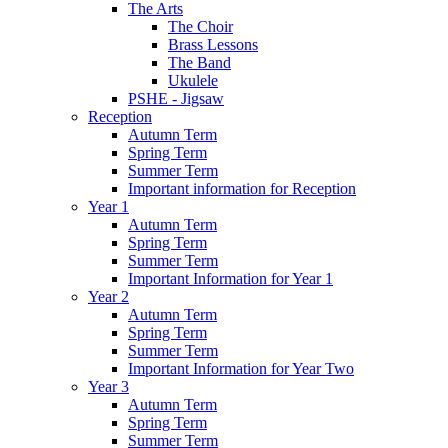
The Arts
The Choir
Brass Lessons
The Band
Ukulele
PSHE - Jigsaw
Reception
Autumn Term
Spring Term
Summer Term
Important information for Reception
Year 1
Autumn Term
Spring Term
Summer Term
Important Information for Year 1
Year 2
Autumn Term
Spring Term
Summer Term
Important Information for Year Two
Year 3
Autumn Term
Spring Term
Summer Term