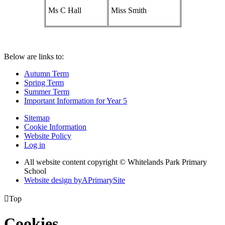
Ms C Hall
Miss Smith
Below are links to:
Autumn Term
Spring Term
Summer Term
Important Information for Year 5
Sitemap
Cookie Information
Website Policy
Log in
All website content copyright © Whitelands Park Primary
School
Website design by
A
PrimarySite

Top
Cookies