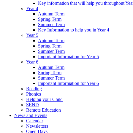
Key information that will help you throughout Yea
Year 4
Autumn Term
Spring Term
Summer Term
Key Information to help you in Year 4
Year 5
Autumn Term
Spring Term
Summer Term
Important Information for Year 5
Year 6
Autumn Term
Spring Term
Summer Term
Important Information for Year 6
Reading
Phonics
Helping your Child
SEND
Remote Education
News and Events
Calendar
Newsletters
Open Days