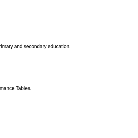
primary and secondary education.
rmance Tables.