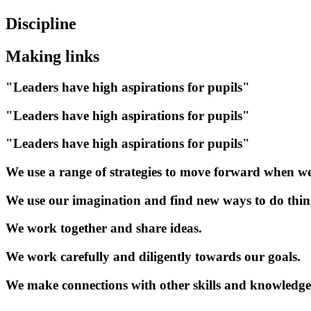
Discipline
Making links
"Leaders have high aspirations for pupils"
"Leaders have high aspirations for pupils"
"Leaders have high aspirations for pupils"
We use a range of strategies to move forward when we
We use our imagination and find new ways to do thin
We work together and share ideas.
We work carefully and diligently towards our goals.
We make connections with other skills and knowledge