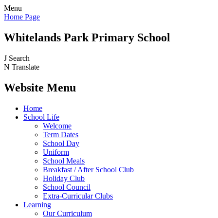
Menu
Home Page
Whitelands Park Primary School
J
Search
N
Translate
Website Menu
Home
School Life
Welcome
Term Dates
School Day
Uniform
School Meals
Breakfast / After School Club
Holiday Club
School Council
Extra-Curricular Clubs
Learning
Our Curriculum