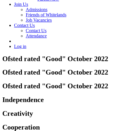
Join Us
Admissions
Friends of Whitelands
Job Vacancies
Contact Us
Contact Us
Attendance
Log in
Ofsted rated "Good" October 2022
Ofsted rated "Good" October 2022
Ofsted rated "Good" October 2022
Independence
Creativity
Cooperation