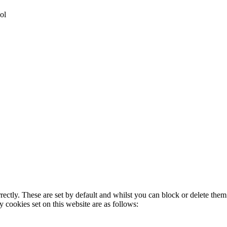
ol
rectly. These are set by default and whilst you can block or delete the
y cookies set on this website are as follows: