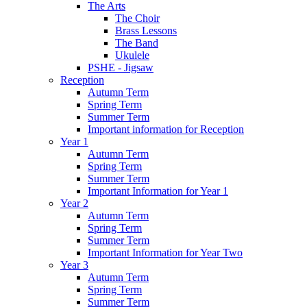
The Arts
The Choir
Brass Lessons
The Band
Ukulele
PSHE - Jigsaw
Reception
Autumn Term
Spring Term
Summer Term
Important information for Reception
Year 1
Autumn Term
Spring Term
Summer Term
Important Information for Year 1
Year 2
Autumn Term
Spring Term
Summer Term
Important Information for Year Two
Year 3
Autumn Term
Spring Term
Summer Term