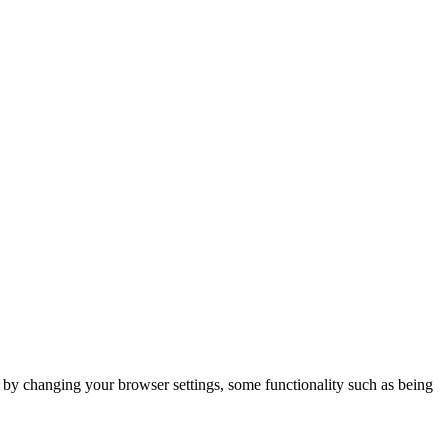
m by changing your browser settings, some functionality such as being