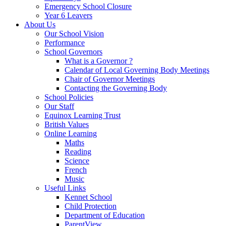
Emergency School Closure
Year 6 Leavers
About Us
Our School Vision
Performance
School Governors
What is a Governor ?
Calendar of Local Governing Body Meetings
Chair of Governor Meetings
Contacting the Governing Body
School Policies
Our Staff
Equinox Learning Trust
British Values
Online Learning
Maths
Reading
Science
French
Music
Useful Links
Kennet School
Child Protection
Department of Education
ParentView