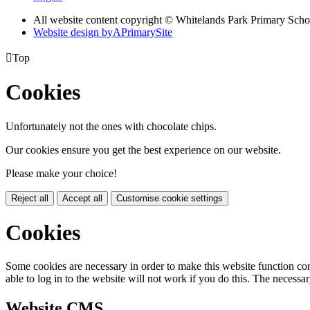
All website content copyright © Whitelands Park Primary Scho
Website design by
A
PrimarySite

Top
Cookies
Unfortunately not the ones with chocolate chips.
Our cookies ensure you get the best experience on our website.
Please make your choice!
Reject all
Accept all
Customise cookie settings
Cookies
Some cookies are necessary in order to make this website function cor
able to log in to the website will not work if you do this. The necessar
Website CMS