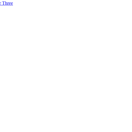
r Three