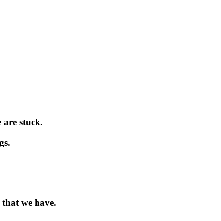
 are stuck.
gs.
 that we have.