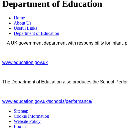
Department of Education
Home
About Us
Useful Links
Department of Education
A UK government department with responsibility for infant, 
www.education.gov.uk
The Department of Education also produces the School Perfo
www.education.gov.uk/schools/performance/
Sitemap
Cookie Information
Website Policy
Log in