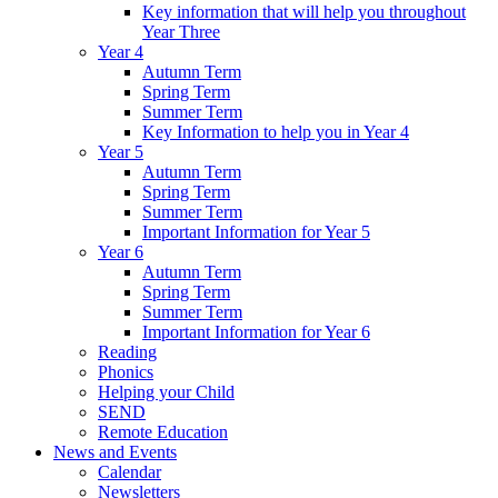
Key information that will help you throughout
Year Three
Year 4
Autumn Term
Spring Term
Summer Term
Key Information to help you in Year 4
Year 5
Autumn Term
Spring Term
Summer Term
Important Information for Year 5
Year 6
Autumn Term
Spring Term
Summer Term
Important Information for Year 6
Reading
Phonics
Helping your Child
SEND
Remote Education
News and Events
Calendar
Newsletters