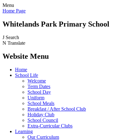
Menu
Home Page
Whitelands Park Primary School
J
Search
N
Translate
Website Menu
Home
School Life
Welcome
Term Dates
School Day
Uniform
School Meals
Breakfast / After School Club
Holiday Club
School Council
Extra-Curricular Clubs
Learning
Our Curriculum