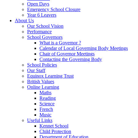
Open Days
Emergency School Closure
Year 6 Leavers
About Us
Our School Vision
Performance
School Governors
What is a Governor ?
Calendar of Local Governing Body Meetings
Chair of Governor Meetings
Contacting the Governing Body
School Policies
Our Staff
Equinox Learning Trust
British Values
Online Learning
Maths
Reading
Science
French
Music
Useful Links
Kennet School
Child Protection
Department of Education