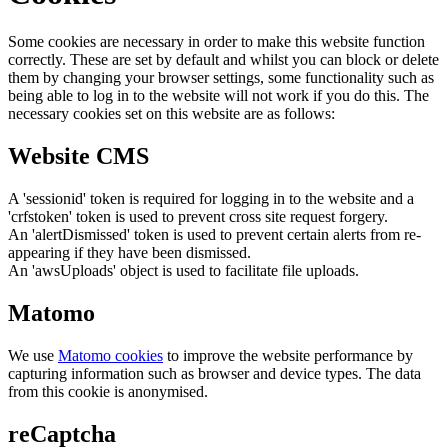
Some cookies are necessary in order to make this website function
correctly. These are set by default and whilst you can block or delete
them by changing your browser settings, some functionality such as
being able to log in to the website will not work if you do this. The
necessary cookies set on this website are as follows:
Website CMS
A 'sessionid' token is required for logging in to the website and a
'crfstoken' token is used to prevent cross site request forgery.
An 'alertDismissed' token is used to prevent certain alerts from re-
appearing if they have been dismissed.
An 'awsUploads' object is used to facilitate file uploads.
Matomo
We use
Matomo cookies
to improve the website performance by
capturing information such as browser and device types. The data
from this cookie is anonymised.
reCaptcha