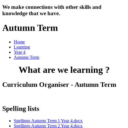
We make connections with other skills and
knowledge that we have.
Autumn Term
Home
Learning
Year 4
Autumn Term
What are we learning ?
Curriculum Organiser - Autumn Term
Spelling lists
Spellings Autumn Term 1 Year 4.docx
Spellings Autumn Term 2 Year 4.docx