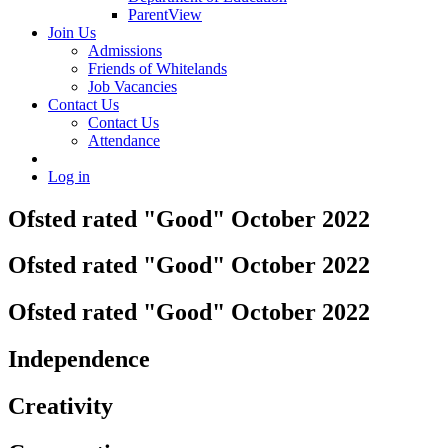
ParentView
Join Us
Admissions
Friends of Whitelands
Job Vacancies
Contact Us
Contact Us
Attendance
Log in
Ofsted rated "Good" October 2022
Ofsted rated "Good" October 2022
Ofsted rated "Good" October 2022
Independence
Creativity