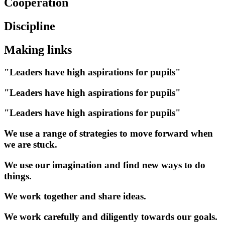
Cooperation
Discipline
Making links
"Leaders have high aspirations for pupils"
"Leaders have high aspirations for pupils"
"Leaders have high aspirations for pupils"
We use a range of strategies to move forward when
we are stuck.
We use our imagination and find new ways to do
things.
We work together and share ideas.
We work carefully and diligently towards our goals.