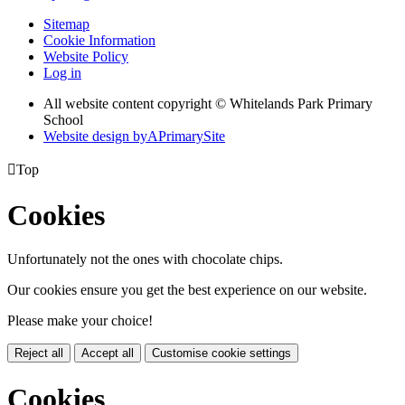
Sitemap
Cookie Information
Website Policy
Log in
All website content copyright © Whitelands Park Primary
School
Website design by
A
PrimarySite

Top
Cookies
Unfortunately not the ones with chocolate chips.
Our cookies ensure you get the best experience on our website.
Please make your choice!
Reject all
Accept all
Customise cookie settings
Cookies