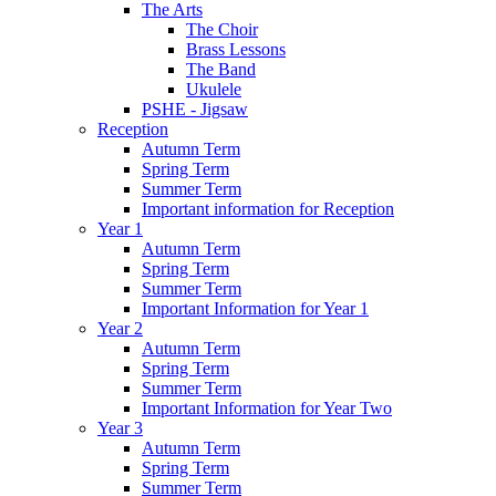
The Arts
The Choir
Brass Lessons
The Band
Ukulele
PSHE - Jigsaw
Reception
Autumn Term
Spring Term
Summer Term
Important information for Reception
Year 1
Autumn Term
Spring Term
Summer Term
Important Information for Year 1
Year 2
Autumn Term
Spring Term
Summer Term
Important Information for Year Two
Year 3
Autumn Term
Spring Term
Summer Term