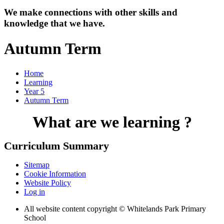
We make connections with other skills and
knowledge that we have.
Autumn Term
Home
Learning
Year 5
Autumn Term
What are we learning ?
Curriculum Summary
Sitemap
Cookie Information
Website Policy
Log in
All website content copyright © Whitelands Park Primary
School