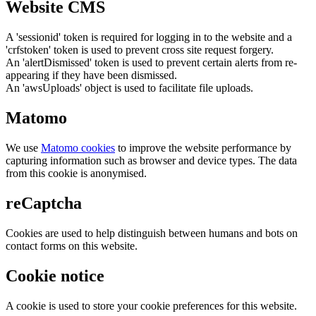
Website CMS
A 'sessionid' token is required for logging in to the website and a
'crfstoken' token is used to prevent cross site request forgery.
An 'alertDismissed' token is used to prevent certain alerts from re-
appearing if they have been dismissed.
An 'awsUploads' object is used to facilitate file uploads.
Matomo
We use
Matomo cookies
to improve the website performance by
capturing information such as browser and device types. The data
from this cookie is anonymised.
reCaptcha
Cookies are used to help distinguish between humans and bots on
contact forms on this website.
Cookie notice
A cookie is used to store your cookie preferences for this website.