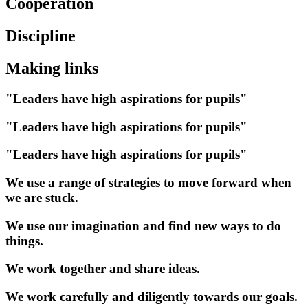
Cooperation
Discipline
Making links
"Leaders have high aspirations for pupils"
"Leaders have high aspirations for pupils"
"Leaders have high aspirations for pupils"
We use a range of strategies to move forward when
we are stuck.
We use our imagination and find new ways to do
things.
We work together and share ideas.
We work carefully and diligently towards our goals.