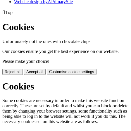
Website design by
A
PrimarySite

Top
Cookies
Unfortunately not the ones with chocolate chips.
Our cookies ensure you get the best experience on our website.
Please make your choice!
Reject all
Accept all
Customise cookie settings
Cookies
Some cookies are necessary in order to make this website function
correctly. These are set by default and whilst you can block or delete
them by changing your browser settings, some functionality such as
being able to log in to the website will not work if you do this. The
necessary cookies set on this website are as follows: