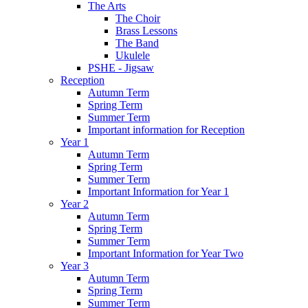
The Arts
The Choir
Brass Lessons
The Band
Ukulele
PSHE - Jigsaw
Reception
Autumn Term
Spring Term
Summer Term
Important information for Reception
Year 1
Autumn Term
Spring Term
Summer Term
Important Information for Year 1
Year 2
Autumn Term
Spring Term
Summer Term
Important Information for Year Two
Year 3
Autumn Term
Spring Term
Summer Term