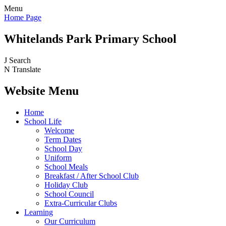
Menu
Home Page
Whitelands Park Primary School
J
Search
N
Translate
Website Menu
Home
School Life
Welcome
Term Dates
School Day
Uniform
School Meals
Breakfast / After School Club
Holiday Club
School Council
Extra-Curricular Clubs
Learning
Our Curriculum