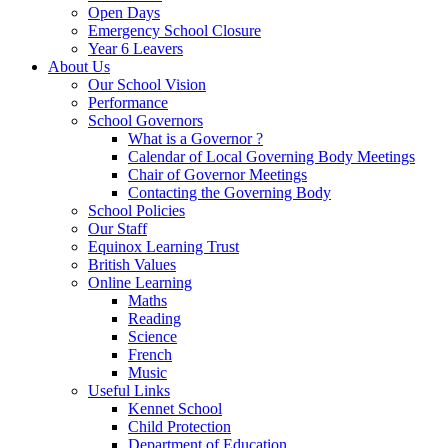
Open Days
Emergency School Closure
Year 6 Leavers
About Us
Our School Vision
Performance
School Governors
What is a Governor ?
Calendar of Local Governing Body Meetings
Chair of Governor Meetings
Contacting the Governing Body
School Policies
Our Staff
Equinox Learning Trust
British Values
Online Learning
Maths
Reading
Science
French
Music
Useful Links
Kennet School
Child Protection
Department of Education