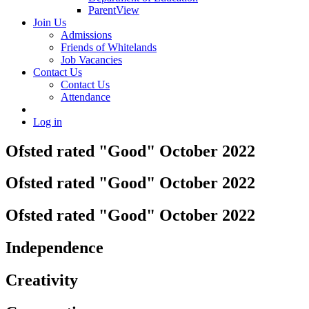
ParentView
Join Us
Admissions
Friends of Whitelands
Job Vacancies
Contact Us
Contact Us
Attendance
Log in
Ofsted rated "Good" October 2022
Ofsted rated "Good" October 2022
Ofsted rated "Good" October 2022
Independence
Creativity