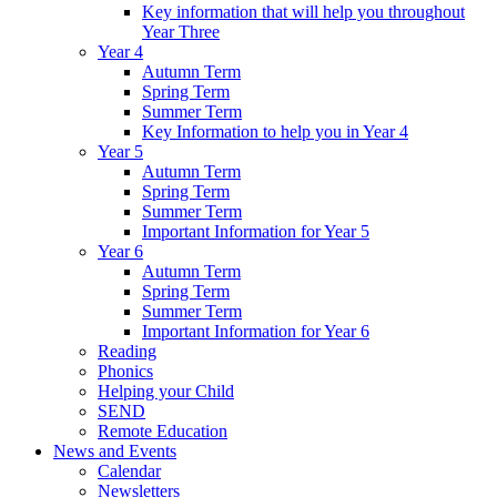
Key information that will help you throughout
Year Three
Year 4
Autumn Term
Spring Term
Summer Term
Key Information to help you in Year 4
Year 5
Autumn Term
Spring Term
Summer Term
Important Information for Year 5
Year 6
Autumn Term
Spring Term
Summer Term
Important Information for Year 6
Reading
Phonics
Helping your Child
SEND
Remote Education
News and Events
Calendar
Newsletters