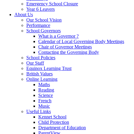
Emergency School Closure
Year 6 Leavers
About Us
Our School Vision
Performance
School Governors
What is a Governor ?
Calendar of Local Governing Body Meetings
Chair of Governor Meetings
Contacting the Governing Body
School Policies
Our Staff
Equinox Learning Trust
British Values
Online Learning
Maths
Reading
Science
French
Music
Useful Links
Kennet School
Child Protection
Department of Education
ParentView