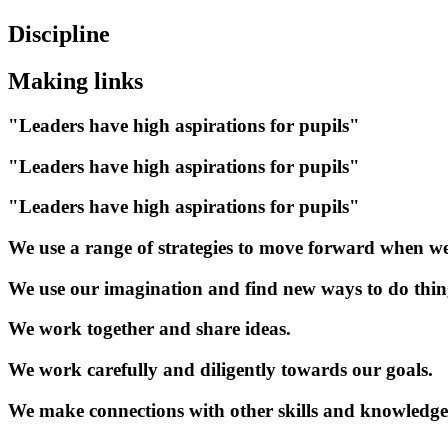
Discipline
Making links
"Leaders have high aspirations for pupils"
"Leaders have high aspirations for pupils"
"Leaders have high aspirations for pupils"
We use a range of strategies to move forward when we
We use our imagination and find new ways to do thin
We work together and share ideas.
We work carefully and diligently towards our goals.
We make connections with other skills and knowledge