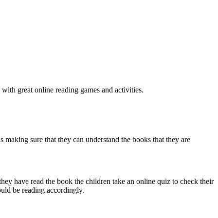
 with great online reading games and activities.
l as making sure that they can understand the books that they are
hey have read the book the children take an online quiz to check their
ould be reading accordingly.