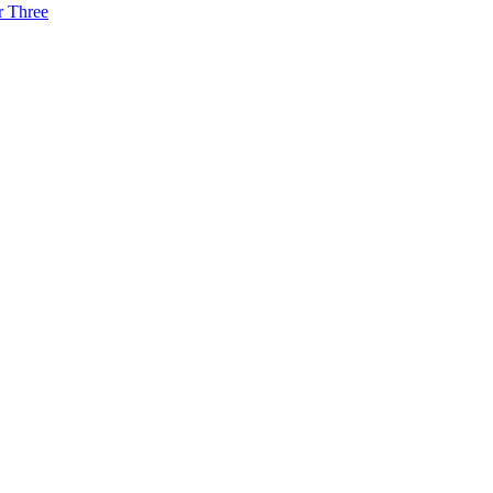
r Three