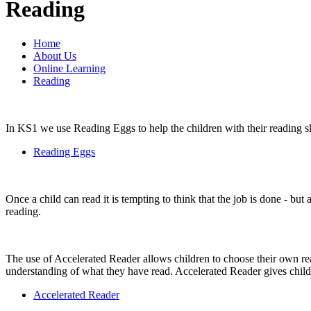
Reading
Home
About Us
Online Learning
Reading
In KS1 we use Reading Eggs to help the children with their reading skil
Reading Eggs
Once a child can read it is tempting to think that the job is done - but
reading.
The use of Accelerated Reader allows children to choose their own rea
understanding of what they have read. Accelerated Reader gives child
Accelerated Reader