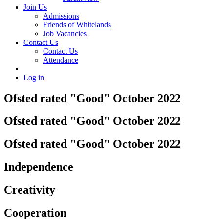
Join Us
Admissions
Friends of Whitelands
Job Vacancies
Contact Us
Contact Us
Attendance
Log in
Ofsted rated "Good" October 2022
Ofsted rated "Good" October 2022
Ofsted rated "Good" October 2022
Independence
Creativity
Cooperation