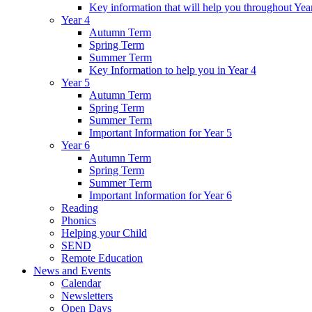
Key information that will help you throughout Yea
Year 4
Autumn Term
Spring Term
Summer Term
Key Information to help you in Year 4
Year 5
Autumn Term
Spring Term
Summer Term
Important Information for Year 5
Year 6
Autumn Term
Spring Term
Summer Term
Important Information for Year 6
Reading
Phonics
Helping your Child
SEND
Remote Education
News and Events
Calendar
Newsletters
Open Days