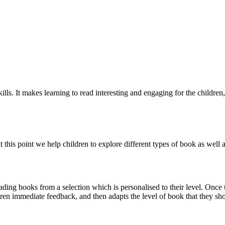
ls. It makes learning to read interesting and engaging for the children,
 at this point we help children to explore different types of book as wel
ding books from a selection which is personalised to their level. Once t
ren immediate feedback, and then adapts the level of book that they sh