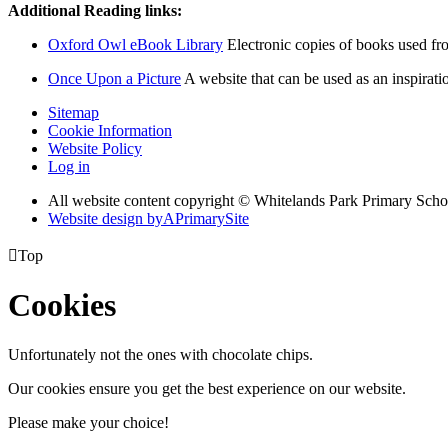
Additional Reading links:
Oxford Owl eBook Library
Electronic copies of books used f
Once Upon a Picture
A website that can be used as an inspiratio
Sitemap
Cookie Information
Website Policy
Log in
All website content copyright © Whitelands Park Primary Scho
Website design by
A
PrimarySite

Top
Cookies
Unfortunately not the ones with chocolate chips.
Our cookies ensure you get the best experience on our website.
Please make your choice!