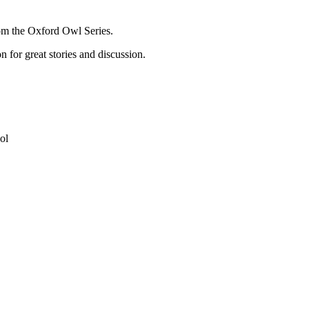
rom the Oxford Owl Series.
n for great stories and discussion.
ol