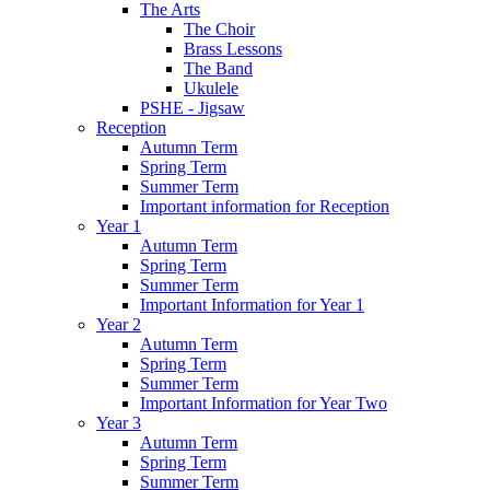
The Arts
The Choir
Brass Lessons
The Band
Ukulele
PSHE - Jigsaw
Reception
Autumn Term
Spring Term
Summer Term
Important information for Reception
Year 1
Autumn Term
Spring Term
Summer Term
Important Information for Year 1
Year 2
Autumn Term
Spring Term
Summer Term
Important Information for Year Two
Year 3
Autumn Term
Spring Term
Summer Term