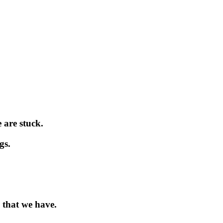
 are stuck.
gs.
 that we have.