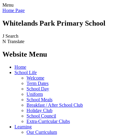
Menu
Home Page
Whitelands Park Primary School
J
Search
N
Translate
Website Menu
Home
School Life
Welcome
Term Dates
School Day
Uniform
School Meals
Breakfast / After School Club
Holiday Club
School Council
Extra-Curricular Clubs
Learning
Our Curriculum