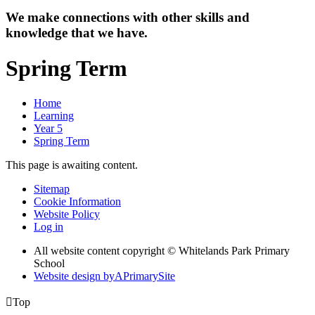
We make connections with other skills and
knowledge that we have.
Spring Term
Home
Learning
Year 5
Spring Term
This page is awaiting content.
Sitemap
Cookie Information
Website Policy
Log in
All website content copyright © Whitelands Park Primary
School
Website design by
A
PrimarySite

Top