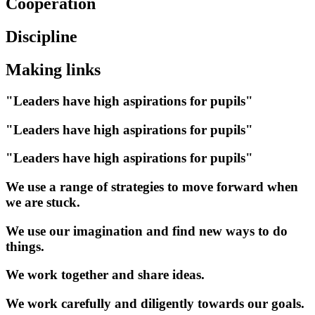
Cooperation
Discipline
Making links
"Leaders have high aspirations for pupils"
"Leaders have high aspirations for pupils"
"Leaders have high aspirations for pupils"
We use a range of strategies to move forward when
we are stuck.
We use our imagination and find new ways to do
things.
We work together and share ideas.
We work carefully and diligently towards our goals.