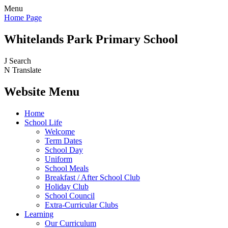
Menu
Home Page
Whitelands Park Primary School
J
Search
N
Translate
Website Menu
Home
School Life
Welcome
Term Dates
School Day
Uniform
School Meals
Breakfast / After School Club
Holiday Club
School Council
Extra-Curricular Clubs
Learning
Our Curriculum