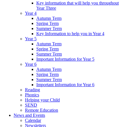
Key information that will help you throughout
Year Three
Year 4
Autumn Term
Spring Term
Summer Term
Key Information to help you in Year 4
Year 5
Autumn Term
Spring Term
Summer Term
Important Information for Year 5
Year 6
Autumn Term
Spring Term
Summer Term
Important Information for Year 6
Reading
Phonics
Helping your Child
SEND
Remote Education
News and Events
Calendar
Newsletters