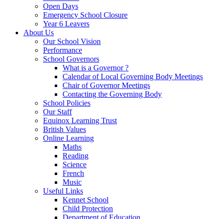
Open Days
Emergency School Closure
Year 6 Leavers
About Us
Our School Vision
Performance
School Governors
What is a Governor ?
Calendar of Local Governing Body Meetings
Chair of Governor Meetings
Contacting the Governing Body
School Policies
Our Staff
Equinox Learning Trust
British Values
Online Learning
Maths
Reading
Science
French
Music
Useful Links
Kennet School
Child Protection
Department of Education