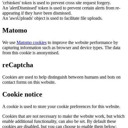
'crfstoken' token is used to prevent cross site request forgery.
An 'alertDismissed' token is used to prevent certain alerts from re-
appearing if they have been dismissed.
An 'awsUploads' object is used to facilitate file uploads.
Matomo
We use
Matomo cookies
to improve the website performance by
capturing information such as browser and device types. The data
from this cookie is anonymised.
reCaptcha
Cookies are used to help distinguish between humans and bots on
contact forms on this website.
Cookie notice
A cookie is used to store your cookie preferences for this website.
Cookies that are not necessary to make the website work, but which
enable additional functionality, can also be set. By default these
cookies are disabled, but you can choose to enable them below: