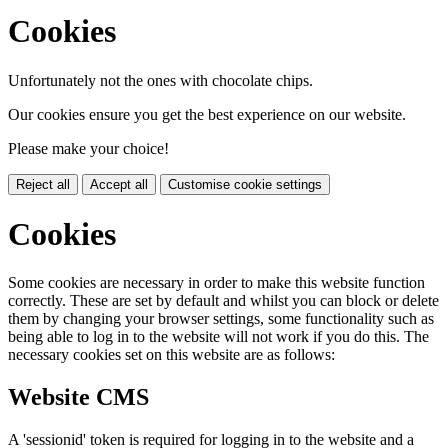
Cookies
Unfortunately not the ones with chocolate chips.
Our cookies ensure you get the best experience on our website.
Please make your choice!
Reject all
Accept all
Customise cookie settings
Cookies
Some cookies are necessary in order to make this website function
correctly. These are set by default and whilst you can block or delete
them by changing your browser settings, some functionality such as
being able to log in to the website will not work if you do this. The
necessary cookies set on this website are as follows:
Website CMS
A 'sessionid' token is required for logging in to the website and a