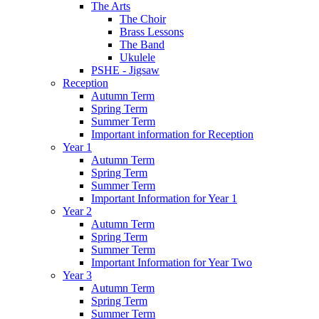
The Arts
The Choir
Brass Lessons
The Band
Ukulele
PSHE - Jigsaw
Reception
Autumn Term
Spring Term
Summer Term
Important information for Reception
Year 1
Autumn Term
Spring Term
Summer Term
Important Information for Year 1
Year 2
Autumn Term
Spring Term
Summer Term
Important Information for Year Two
Year 3
Autumn Term
Spring Term
Summer Term