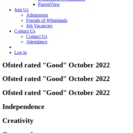
ParentView
Join Us
Admissions
Friends of Whitelands
Job Vacancies
Contact Us
Contact Us
Attendance
Log in
Ofsted rated "Good" October 2022
Ofsted rated "Good" October 2022
Ofsted rated "Good" October 2022
Independence
Creativity