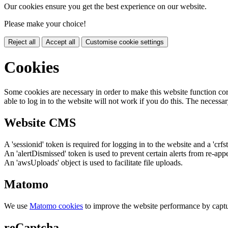
Our cookies ensure you get the best experience on our website.
Please make your choice!
Reject all
Accept all
Customise cookie settings
Cookies
Some cookies are necessary in order to make this website function cor
able to log in to the website will not work if you do this. The necessar
Website CMS
A 'sessionid' token is required for logging in to the website and a 'crfs
An 'alertDismissed' token is used to prevent certain alerts from re-app
An 'awsUploads' object is used to facilitate file uploads.
Matomo
We use
Matomo cookies
to improve the website performance by captu
reCaptcha