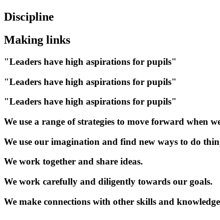
Discipline
Making links
"Leaders have high aspirations for pupils"
"Leaders have high aspirations for pupils"
"Leaders have high aspirations for pupils"
We use a range of strategies to move forward when we
We use our imagination and find new ways to do thin
We work together and share ideas.
We work carefully and diligently towards our goals.
We make connections with other skills and knowledge