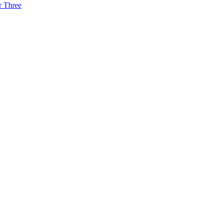
r Three