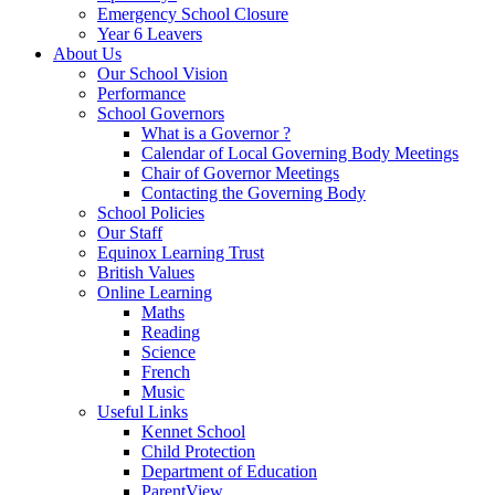
Emergency School Closure
Year 6 Leavers
About Us
Our School Vision
Performance
School Governors
What is a Governor ?
Calendar of Local Governing Body Meetings
Chair of Governor Meetings
Contacting the Governing Body
School Policies
Our Staff
Equinox Learning Trust
British Values
Online Learning
Maths
Reading
Science
French
Music
Useful Links
Kennet School
Child Protection
Department of Education
ParentView