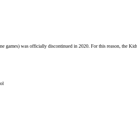
one games) was officially discontinued in 2020. For this reason, the Ki
ol