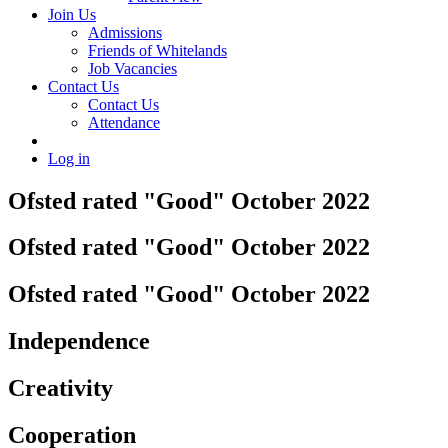
Join Us
Admissions
Friends of Whitelands
Job Vacancies
Contact Us
Contact Us
Attendance
Log in
Ofsted rated "Good" October 2022
Ofsted rated "Good" October 2022
Ofsted rated "Good" October 2022
Independence
Creativity
Cooperation