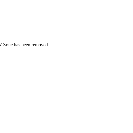
ds' Zone has been removed.