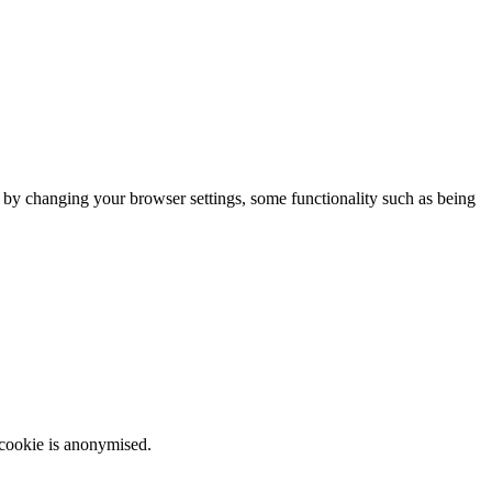
m by changing your browser settings, some functionality such as being
 cookie is anonymised.