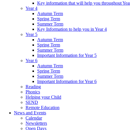
Key information that will help you throughout Yea
Year 4
Autumn Term
Spring Term
Summer Term
Key Information to help you in Year 4
Year 5
Autumn Term
Spring Term
Summer Term
Important Information for Year 5
Year 6
Autumn Term
Spring Term
Summer Term
Important Information for Year 6
Reading
Phonics
Helping your Child
SEND
Remote Education
News and Events
Calendar
Newsletters
Open Days