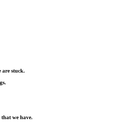
 are stuck.
gs.
 that we have.