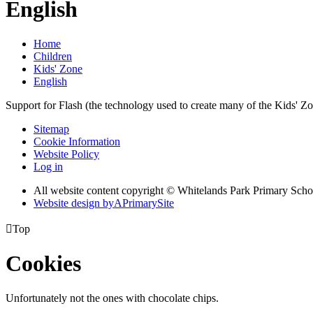
English
Home
Children
Kids' Zone
English
Support for Flash (the technology used to create many of the Kids' Z
Sitemap
Cookie Information
Website Policy
Log in
All website content copyright © Whitelands Park Primary Scho
Website design by
A
PrimarySite

Top
Cookies
Unfortunately not the ones with chocolate chips.