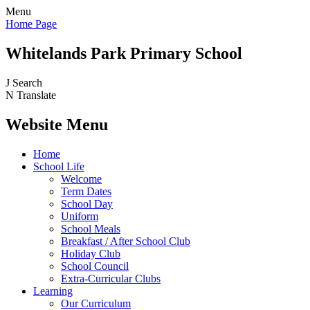
Menu
Home Page
Whitelands Park Primary School
J
Search
N
Translate
Website Menu
Home
School Life
Welcome
Term Dates
School Day
Uniform
School Meals
Breakfast / After School Club
Holiday Club
School Council
Extra-Curricular Clubs
Learning
Our Curriculum