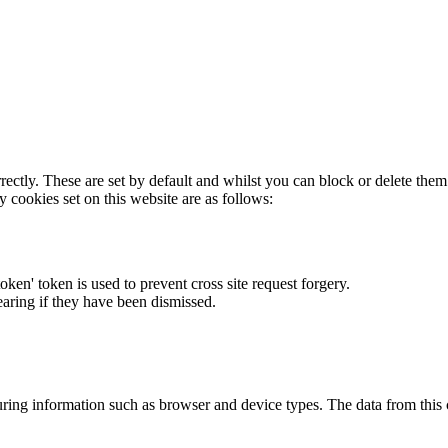
rectly. These are set by default and whilst you can block or delete the
y cookies set on this website are as follows:
token' token is used to prevent cross site request forgery.
earing if they have been dismissed.
ring information such as browser and device types. The data from this