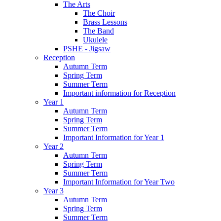
The Arts
The Choir
Brass Lessons
The Band
Ukulele
PSHE - Jigsaw
Reception
Autumn Term
Spring Term
Summer Term
Important information for Reception
Year 1
Autumn Term
Spring Term
Summer Term
Important Information for Year 1
Year 2
Autumn Term
Spring Term
Summer Term
Important Information for Year Two
Year 3
Autumn Term
Spring Term
Summer Term