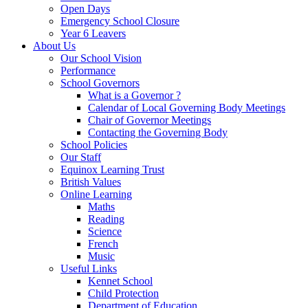
Open Days
Emergency School Closure
Year 6 Leavers
About Us
Our School Vision
Performance
School Governors
What is a Governor ?
Calendar of Local Governing Body Meetings
Chair of Governor Meetings
Contacting the Governing Body
School Policies
Our Staff
Equinox Learning Trust
British Values
Online Learning
Maths
Reading
Science
French
Music
Useful Links
Kennet School
Child Protection
Department of Education