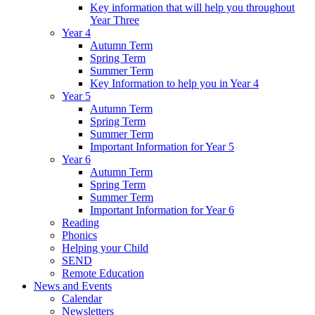
Key information that will help you throughout
Year Three
Year 4
Autumn Term
Spring Term
Summer Term
Key Information to help you in Year 4
Year 5
Autumn Term
Spring Term
Summer Term
Important Information for Year 5
Year 6
Autumn Term
Spring Term
Summer Term
Important Information for Year 6
Reading
Phonics
Helping your Child
SEND
Remote Education
News and Events
Calendar
Newsletters