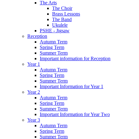
The Arts
The Choir
Brass Lessons
The Band
Ukulele
PSHE - Jigsaw
Reception
Autumn Term
Spring Term
Summer Term
Important information for Reception
Year 1
Autumn Term
Spring Term
Summer Term
Important Information for Year 1
Year 2
Autumn Term
Spring Term
Summer Term
Important Information for Year Two
Year 3
Autumn Term
Spring Term
Summer Term