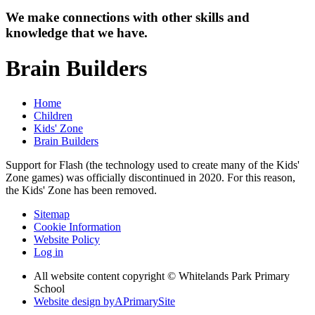
We make connections with other skills and
knowledge that we have.
Brain Builders
Home
Children
Kids' Zone
Brain Builders
Support for Flash (the technology used to create many of the Kids'
Zone games) was officially discontinued in 2020. For this reason,
the Kids' Zone has been removed.
Sitemap
Cookie Information
Website Policy
Log in
All website content copyright © Whitelands Park Primary
School
Website design by
A
PrimarySite