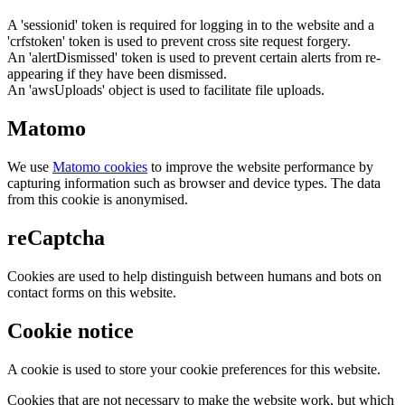
A 'sessionid' token is required for logging in to the website and a
'crfstoken' token is used to prevent cross site request forgery.
An 'alertDismissed' token is used to prevent certain alerts from re-
appearing if they have been dismissed.
An 'awsUploads' object is used to facilitate file uploads.
Matomo
We use
Matomo cookies
to improve the website performance by
capturing information such as browser and device types. The data
from this cookie is anonymised.
reCaptcha
Cookies are used to help distinguish between humans and bots on
contact forms on this website.
Cookie notice
A cookie is used to store your cookie preferences for this website.
Cookies that are not necessary to make the website work, but which