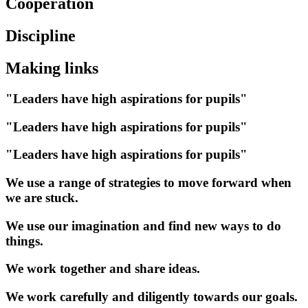
Cooperation
Discipline
Making links
"Leaders have high aspirations for pupils"
"Leaders have high aspirations for pupils"
"Leaders have high aspirations for pupils"
We use a range of strategies to move forward when
we are stuck.
We use our imagination and find new ways to do
things.
We work together and share ideas.
We work carefully and diligently towards our goals.