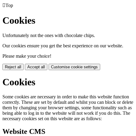

Top
Cookies
Unfortunately not the ones with chocolate chips.
Our cookies ensure you get the best experience on our website.
Please make your choice!
Reject all
Accept all
Customise cookie settings
Cookies
Some cookies are necessary in order to make this website function
correctly. These are set by default and whilst you can block or delete
them by changing your browser settings, some functionality such as
being able to log in to the website will not work if you do this. The
necessary cookies set on this website are as follows:
Website CMS