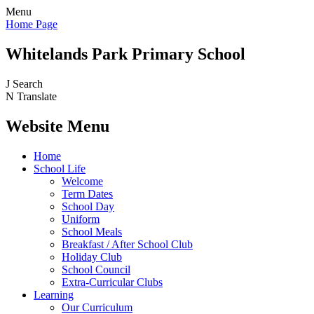
Menu
Home Page
Whitelands Park Primary School
J
Search
N
Translate
Website Menu
Home
School Life
Welcome
Term Dates
School Day
Uniform
School Meals
Breakfast / After School Club
Holiday Club
School Council
Extra-Curricular Clubs
Learning
Our Curriculum