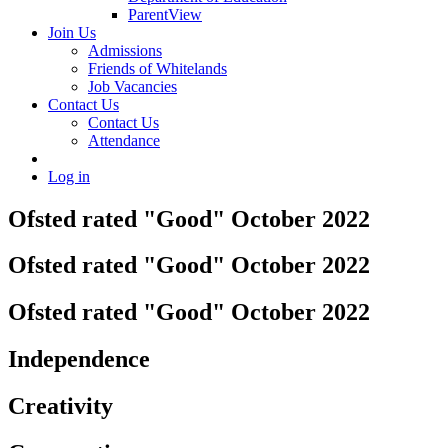
ParentView
Join Us
Admissions
Friends of Whitelands
Job Vacancies
Contact Us
Contact Us
Attendance
Log in
Ofsted rated "Good" October 2022
Ofsted rated "Good" October 2022
Ofsted rated "Good" October 2022
Independence
Creativity